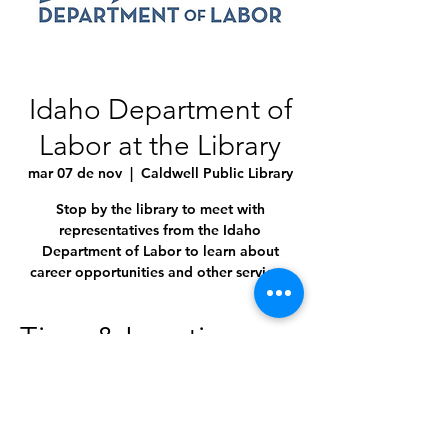
Idaho Department of
Labor at the Library
mar 07 de nov
  |  
Caldwell Public Library
Stop by the library to meet with
representatives from the Idaho
Department of Labor to learn about
career opportunities and other services.
Time & Location
07 nov 2023, 10:00 a.m. – 3:30 p.m.
Caldwell Public Library, 1010 Dearborn St,
Caldwell, ID 83605, USA