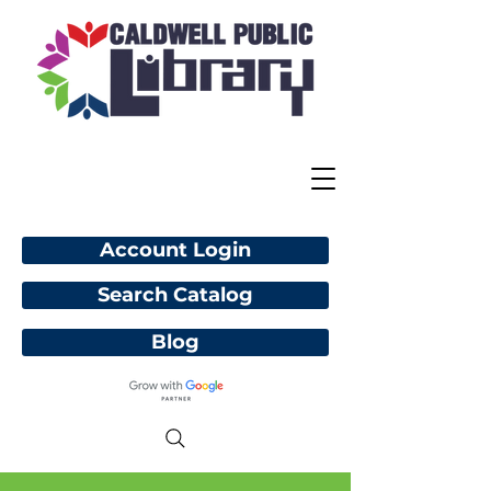
Account Login
Search Catalog
Blog