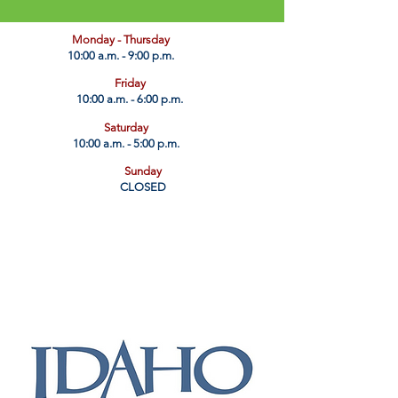
​Monday - Thursday
10:00 a.m. - 9:00 p.m.
Friday
10:00 a.m. - 6:00 p.m.
Saturday
10:00 a.m. - 5:00 p.m.
Sunday
CLOSED