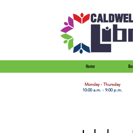
Home
Bo
​Monday - Thursday
10:00 a.m. - 9:00 p.m.