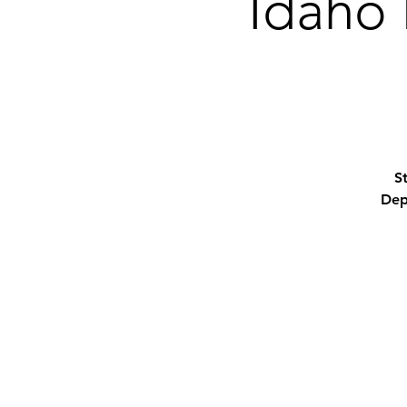
Idaho 
S
Dep