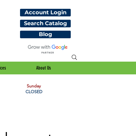
Account Login
Search Catalog
Blog
ices
About Us
Sunday
CLOSED