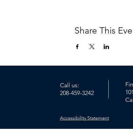
Share This Eve
Fi
Call us:
10
208-459-3242
Ca
Accessibility Statement