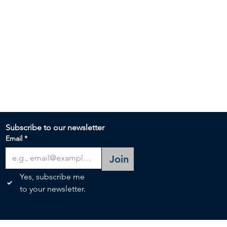
Subscribe to our newsletter 
Email
*
Join
Yes, subscribe me 
to your newsletter.