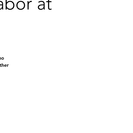
abor at
ho
ther