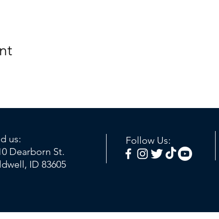
nt
nd us:
Follow Us:
10 Dearborn St.
ldwell, ID 83605