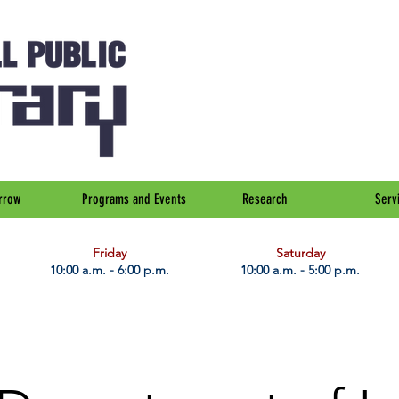
rrow
Programs and Events
Research
Serv
Friday
Saturday
10:00 a.m. - 6:00 p.m.
10:00 a.m. - 5:00 p.m.