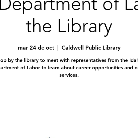
Department of L
the Library
mar 24 de oct
  |  
Caldwell Public Library
top by the library to meet with representatives from the Ida
artment of Labor to learn about career opportunities and o
services.