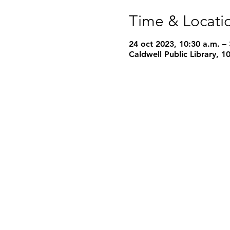
Time & Locati
24 oct 2023, 10:30 a.m. –
Caldwell Public Library, 