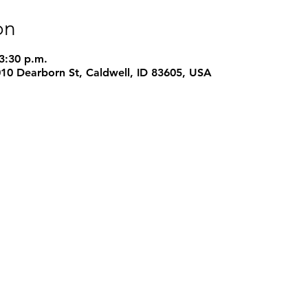
on
 3:30 p.m.
1010 Dearborn St, Caldwell, ID 83605, USA