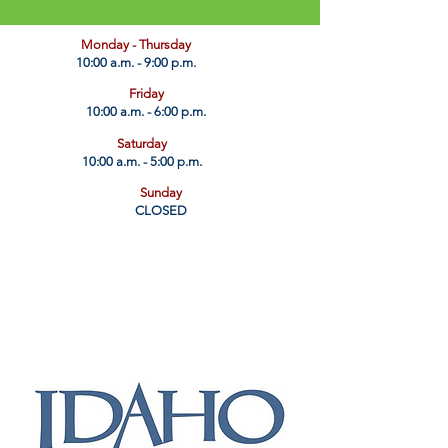
​Monday - Thursday
10:00 a.m. - 9:00 p.m.
Friday
10:00 a.m. - 6:00 p.m.
Saturday
10:00 a.m. - 5:00 p.m.
Sunday
CLOSED