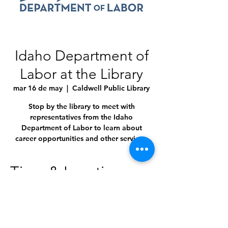
Idaho Department of
Labor at the Library
mar 16 de may
  |  
Caldwell Public Library
Stop by the library to meet with
representatives from the Idaho
Department of Labor to learn about
career opportunities and other services.
Time & Location
16 may 2023, 10:00 a.m. – 3:30 p.m.
Caldwell Public Library, 1010 Dearborn St,
Caldwell, ID 83605, USA