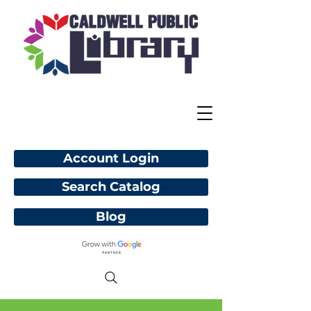
Account Login
Search Catalog
Blog