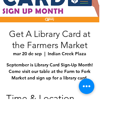
Get A Library Card at
the Farmers Market
mar 20 de sep
  |  
Indian Creek Plaza
September is Library Card Sign-Up Month!
Come visit our table at the Farm to Fork
Market and sign up for a library card.
Time & Location
20 sep 2022, 5:00 p.m. – 8:00 p.m.
Indian Creek Plaza, 120 S Kimball Ave,
Caldwell, ID 83605, USA