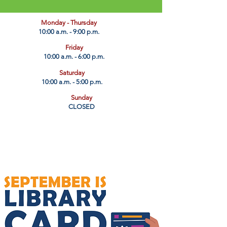
​Monday - Thursday
10:00 a.m. - 9:00 p.m.
Friday
10:00 a.m. - 6:00 p.m.
Saturday
10:00 a.m. - 5:00 p.m.
Sunday
CLOSED