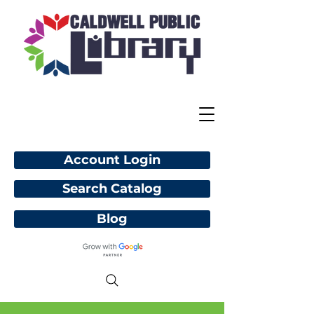
Account Login
Search Catalog
Blog