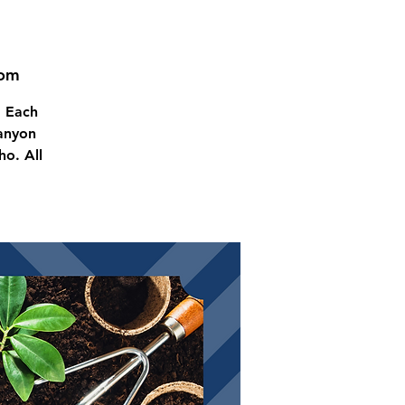
oom
! Each
Canyon
o. All