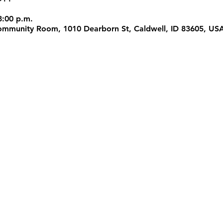
8:00 p.m.
 Community Room, 1010 Dearborn St, Caldwell, ID 83605, US