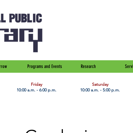
rrow
Programs and Events
Research
Serv
Friday
Saturday
10:00 a.m. - 6:00 p.m.
10:00 a.m. - 5:00 p.m.