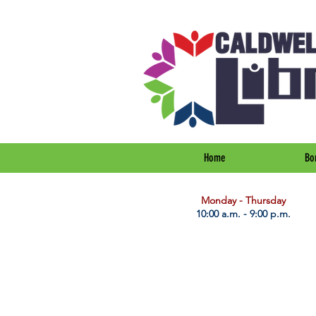
Home
Bo
​Monday - Thursday
10:00 a.m. - 9:00 p.m.