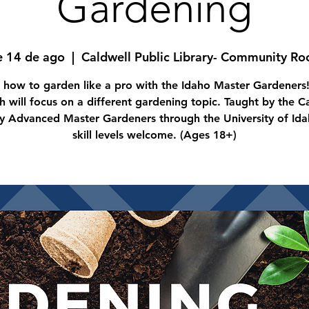
Gardening
e 14 de ago
  |  
Caldwell Public Library- Community R
 how to garden like a pro with the Idaho Master Gardeners
 will focus on a different gardening topic. Taught by the 
y Advanced Master Gardeners through the University of Idah
skill levels welcome. (Ages 18+)