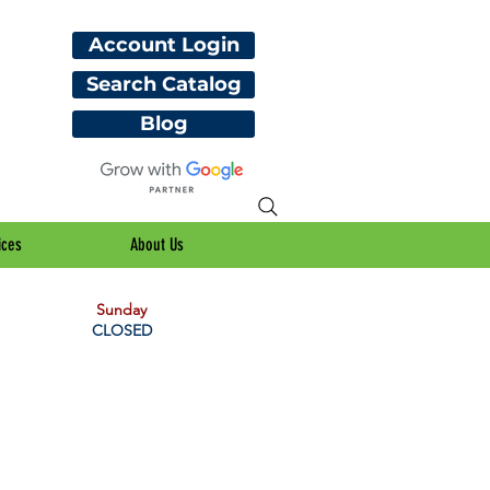
Account Login
Search Catalog
Blog
ices
About Us
Sunday
CLOSED