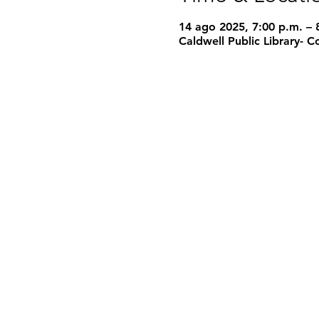
14 ago 2025, 7:00 p.m. – 
Caldwell Public Library-