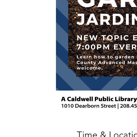
Time & Locati