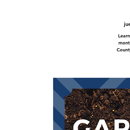
ju
Learn
month
Count