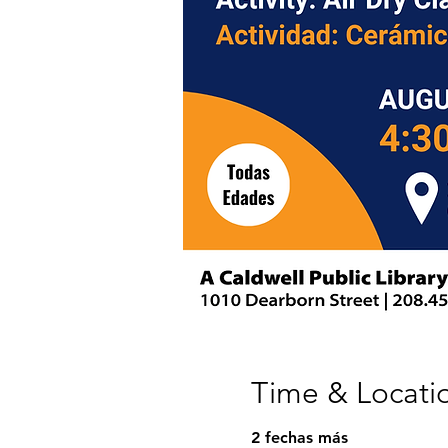
Time & Locati
2 fechas más