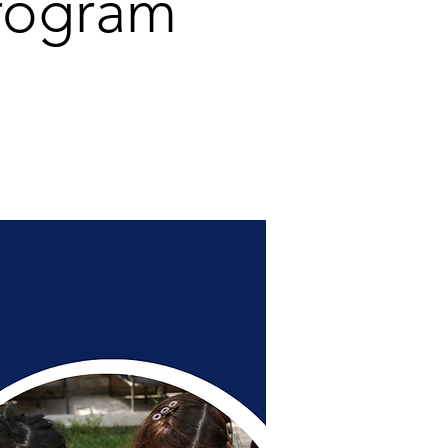
rogram