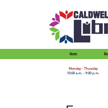
Home
Bo
​Monday - Thursday
10:00 a.m. - 9:00 p.m.