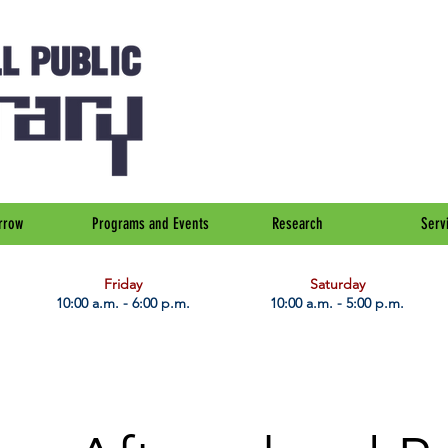
rrow
Programs and Events
Research
Serv
Friday
Saturday
10:00 a.m. - 6:00 p.m.
10:00 a.m. - 5:00 p.m.