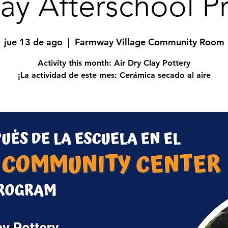
ay Afterschool P
jue 13 de ago
  |  
Farmway Village Community Room
Activity this month: Air Dry Clay Pottery
¡La actividad de este mes: Cerámica secado al aire