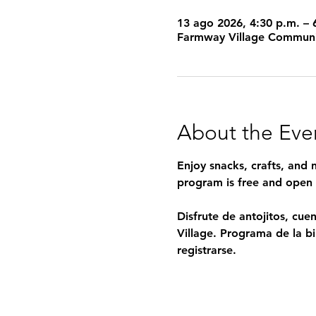
13 ago 2026, 4:30 p.m. – 
Farmway Village Communi
About the Eve
Enjoy snacks, crafts, and
program is free and open t
Disfrute de antojitos, cu
Village. Programa de la bib
registrarse.