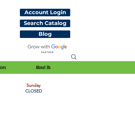
Account Login
Search Catalog
Blog
ices
About Us
Sunday
CLOSED