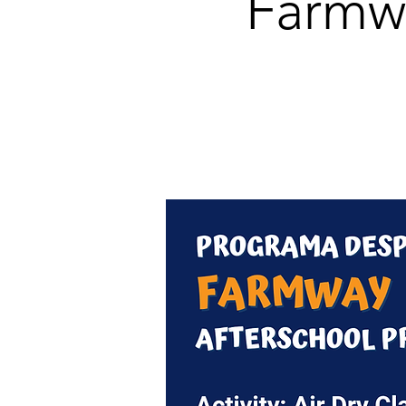
Farmw