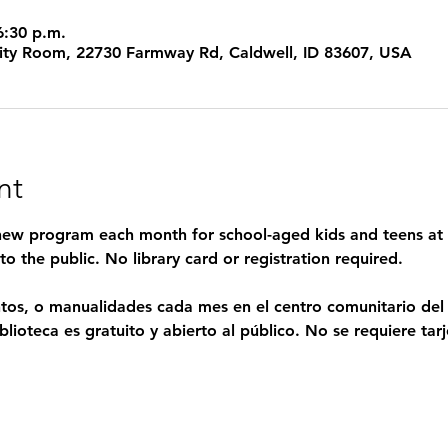
6:30 p.m.
ty Room, 22730 Farmway Rd, Caldwell, ID 83607, USA
nt
 new program each month for school-aged kids and teens at 
o the public. No library card or registration required.
entos, o manualidades cada mes en el centro comunitario de
lioteca es gratuito y abierto al público. No se requiere tarje