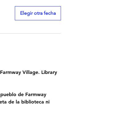
Elegir otra fecha
Farmway Village. Library 
l pueblo de Farmway 
ta de la biblioteca ni 