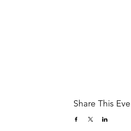
Share This Eve