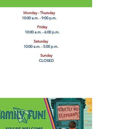
​Monday - Thursday
10:00 a.m. - 9:00 p.m.
Friday
10:00 a.m. - 6:00 p.m.
Saturday
10:00 a.m. - 5:00 p.m.
Sunday
CLOSED