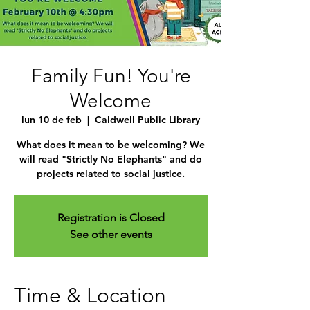
Family Fun! You're
Welcome
lun 10 de feb
  |  
Caldwell Public Library
What does it mean to be welcoming? We
will read "Strictly No Elephants" and do
projects related to social justice.
Registration is Closed
See other events
Time & Location