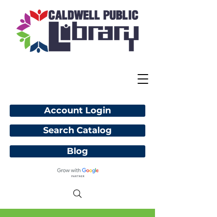
Account Login
Search Catalog
Blog