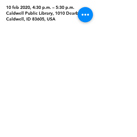
10 feb 2020, 4:30 p.m. – 5:30 p.m.
Caldwell Public Library, 1010 Dearborn St,
Caldwell, ID 83605, USA
About the Event
What does it mean to be welcoming? We 
will read "Strictly No Elephants" and do 
projects related to social justice.
Family Fun: Creating/building for families 
to do together. 
Share This Event