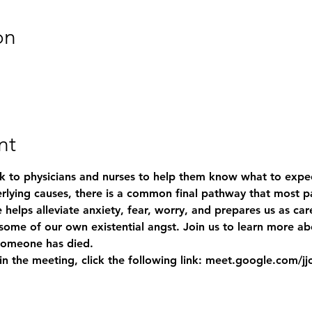
on
nt
 to physicians and nurses to help them know what to expec
lying causes, there is a common final pathway that most pat
 helps alleviate anxiety, fear, worry, and prepares us as car
g some of our own existential angst. Join us to learn more a
someone has died. 
 join the meeting, click the following link: meet.google.com/j