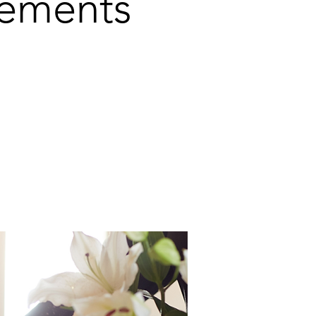
gements