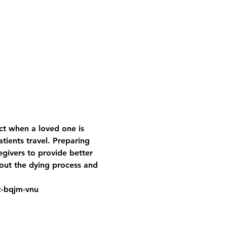
t when a loved one is 
ients travel. Preparing 
egivers to provide better 
bout the dying process and 
jc-bqjm-vnu