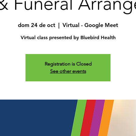
& Funeral Arran
dom 24 de oct
  |  
Virtual - Google Meet
Virtual class presented by Bluebird Health
Registration is Closed
See other events