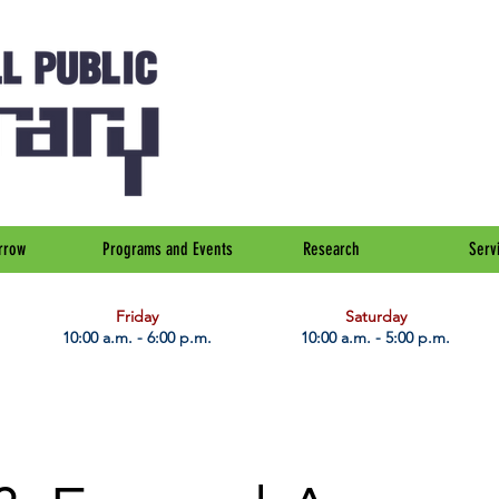
rrow
Programs and Events
Research
Serv
Friday
Saturday
10:00 a.m. - 6:00 p.m.
10:00 a.m. - 5:00 p.m.