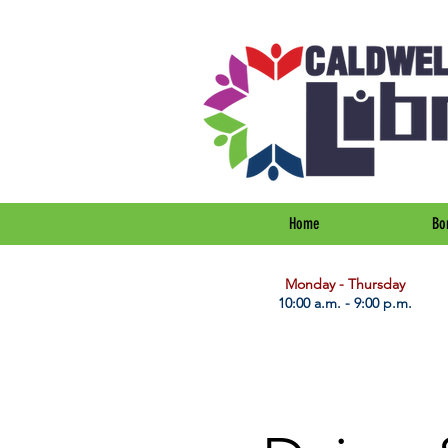
Home
Bo
​Monday - Thursday
10:00 a.m. - 9:00 p.m.