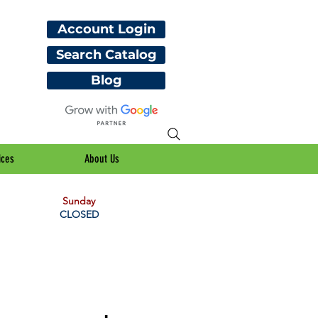
Account Login
Search Catalog
Blog
ices
About Us
Sunday
CLOSED