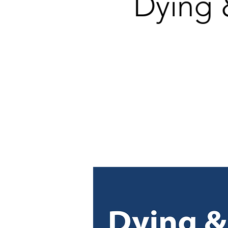
Dying 