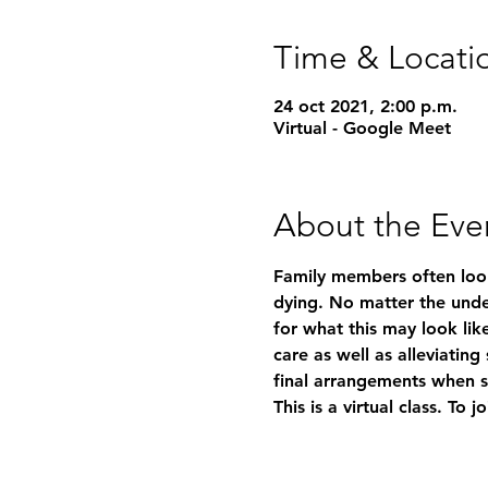
Time & Locati
24 oct 2021, 2:00 p.m.
Virtual - Google Meet
About the Eve
Family members often look
dying. No matter the under
for what this may look like
care as well as alleviatin
final arrangements when 
This is a virtual class. To