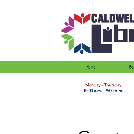
Home
Bo
​Monday - Thursday
10:00 a.m. - 9:00 p.m.