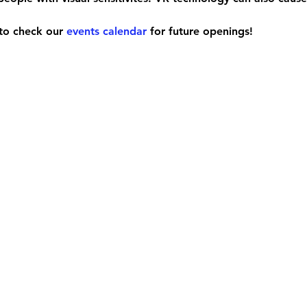
e to check our 
events calendar
 for future openings!