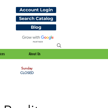
Account Login
Search Catalog
Blog
ices
About Us
Sunday
CLOSED