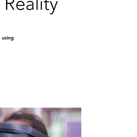
 Reality
n using