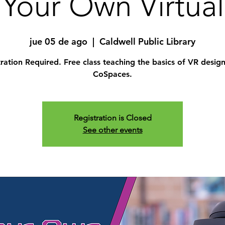
Your Own Virtual
jue 05 de ago
  |  
Caldwell Public Library
ration Required. Free class teaching the basics of VR desig
CoSpaces.
Registration is Closed
See other events