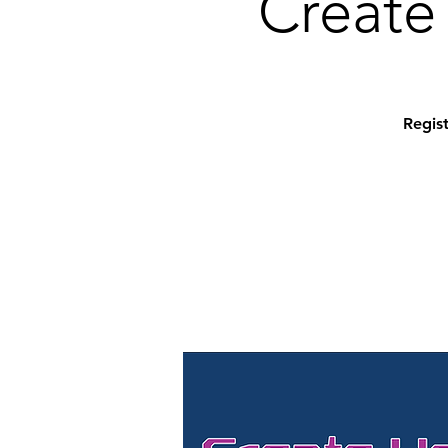
Create 
Regist