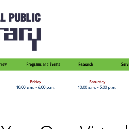
rrow
Programs and Events
Research
Serv
Friday
Saturday
10:00 a.m. - 6:00 p.m.
10:00 a.m. - 5:00 p.m.