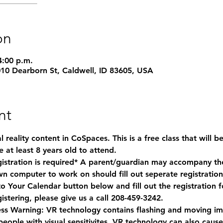
on
4:00 p.m.
1010 Dearborn St, Caldwell, ID 83605, USA
nt
 reality content in CoSpaces. This is a free class that will b
 at least 8 years old to attend. 
gistration is required* A parent/guardian may accompany their
n computer to work on should fill out seperate registration
 to Your Calendar button below and fill out the registration 
istering, please give us a call 208-459-3242.
ess Warning:
 VR technology contains flashing and moving ima
 people with visual sensitivites. VR technology can also caus