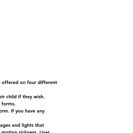
e offered on four different 
 child if they wish. 
 forms.
form. If you have any 
ges and lights that 
e motion sickness. User 