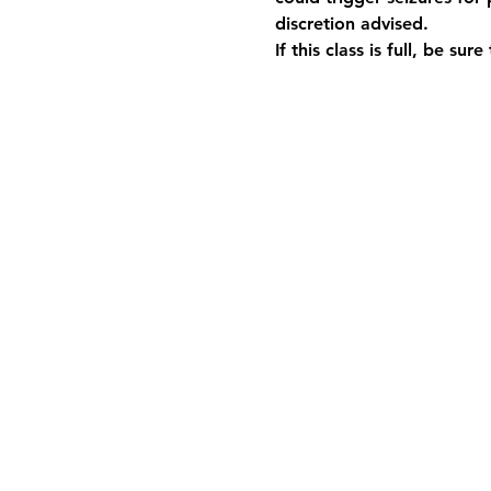
discretion advised.
If this class is full, be sur