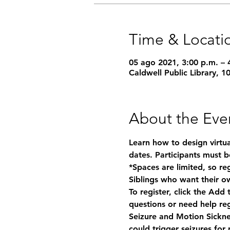
Time & Locati
05 ago 2021, 3:00 p.m. – 
Caldwell Public Library, 
About the Eve
Learn how to design virtual
dates. Participants must be
*Spaces are limited, so re
Siblings who want their ow
To register, click the Add
questions or need help reg
Seizure and Motion Sickn
could trigger seizures for