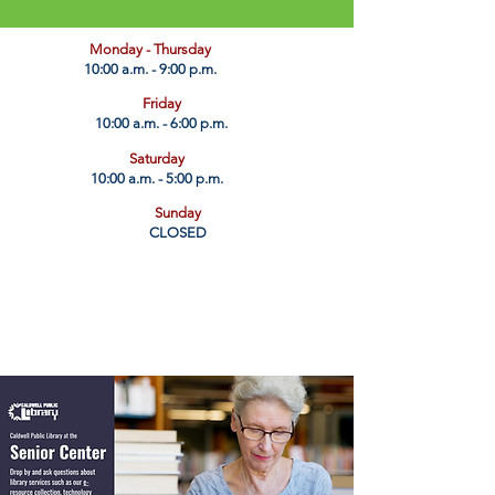
​Monday - Thursday
10:00 a.m. - 9:00 p.m.
Friday
10:00 a.m. - 6:00 p.m.
Saturday
10:00 a.m. - 5:00 p.m.
Sunday
CLOSED