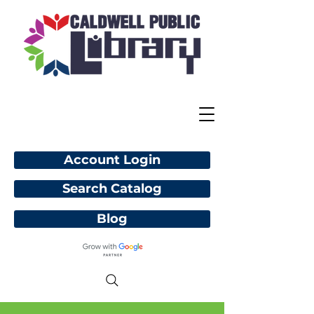
Account Login
Search Catalog
Blog