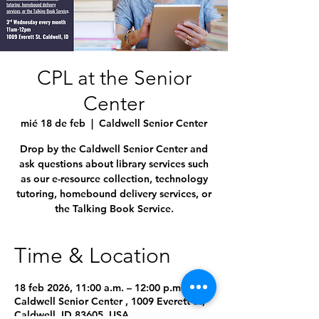
CPL at the Senior
Center
mié 18 de feb
  |  
Caldwell Senior Center
Drop by the Caldwell Senior Center and
ask questions about library services such
as our e-resource collection, technology
tutoring, homebound delivery services, or
the Talking Book Service.
Time & Location
18 feb 2026, 11:00 a.m. – 12:00 p.m.
Caldwell Senior Center , 1009 Everett St,
Caldwell, ID 83605, USA