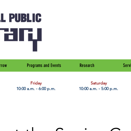
rrow
Programs and Events
Research
Serv
Friday
Saturday
10:00 a.m. - 6:00 p.m.
10:00 a.m. - 5:00 p.m.