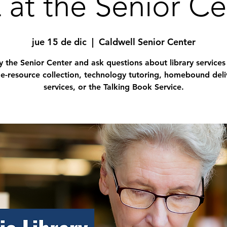
 at the Senior Ce
jue 15 de dic
  |  
Caldwell Senior Center
 the Senior Center and ask questions about library services
 e-resource collection, technology tutoring, homebound deli
services, or the Talking Book Service.