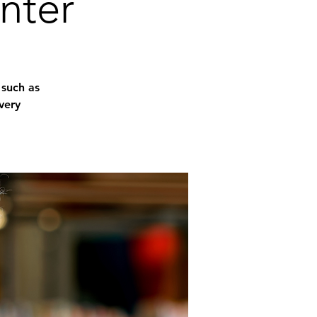
nter
 such as
very