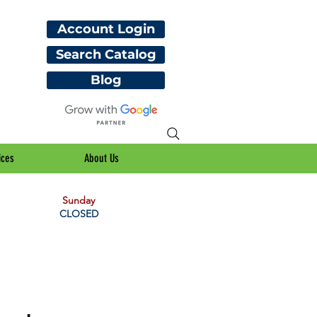
Account Login
Search Catalog
Blog
ices
About Us
Sunday
CLOSED