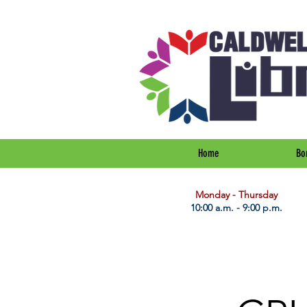
Home
Bo
​Monday - Thursday
10:00 a.m. - 9:00 p.m.