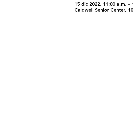
15 dic 2022, 11:00 a.m. – 
Caldwell Senior Center, 1