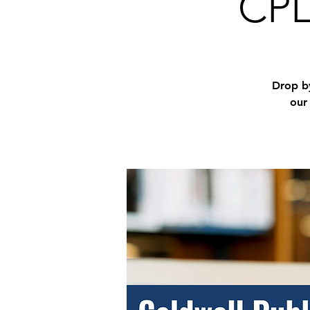
CPL
Drop by
our