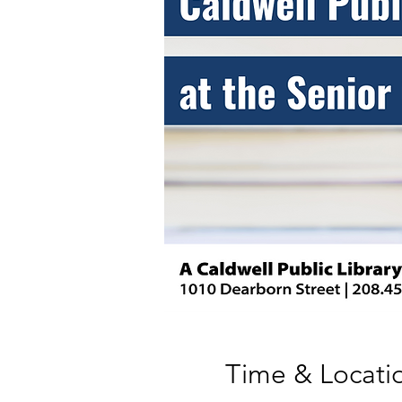
Time & Locati