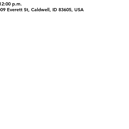
12:00 p.m.
009 Everett St, Caldwell, ID 83605, USA