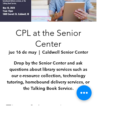
CPL at the Senior
Center
jue 16 de may
  |  
Caldwell Senior Center
Drop by the Senior Center and ask
questions about library services such as
our e-resource collection, technology
tutoring, homebound delivery services, or
the Talking Book Service.
Time & Location
16 may 2024, 11:00 a.m. – 12:00 p.m.
Caldwell Senior Center, 1009 Everett St,
Caldwell, ID 83605, USA