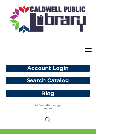
Account Login
Search Catalog
Blog