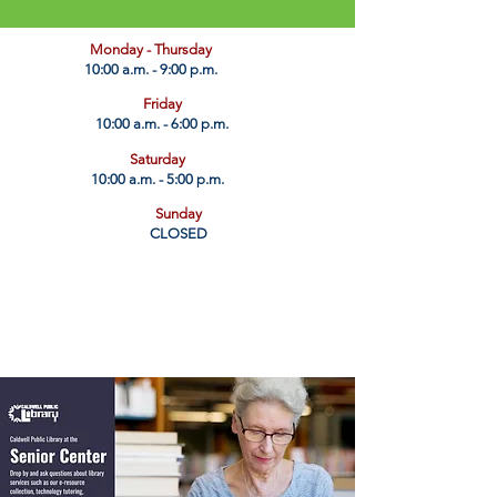
​Monday - Thursday
10:00 a.m. - 9:00 p.m.
Friday
10:00 a.m. - 6:00 p.m.
Saturday
10:00 a.m. - 5:00 p.m.
Sunday
CLOSED