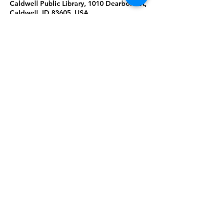
Caldwell Public Library, 1010 Dearborn St,
Caldwell, ID 83605, USA
About the Event
Learn about each other's languages
through conversation and activities!
English and Spanish
Share This Event
Subscribe to our newsletter 
Email
*