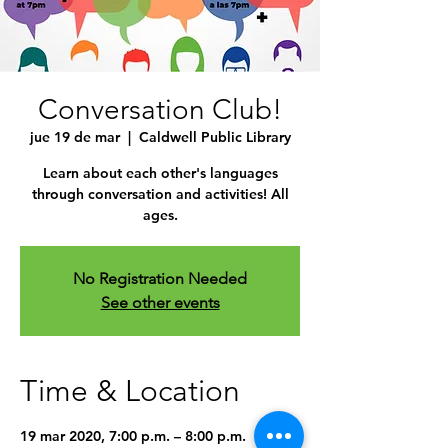
Conversation Club!
jue 19 de mar
  |  
Caldwell Public Library
Learn about each other's languages
through conversation and activities! All
ages.
No Registration Needed
See other events
Time & Location
19 mar 2020, 7:00 p.m. – 8:00 p.m.