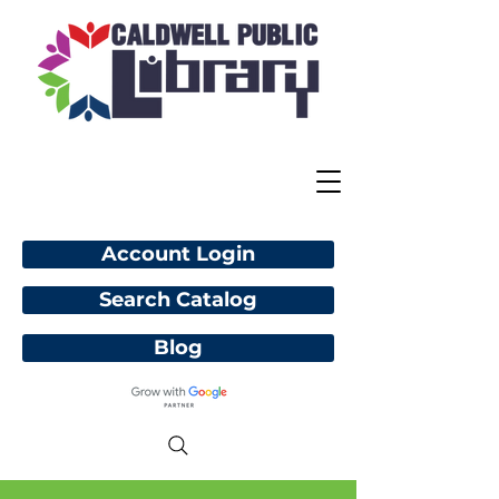
Account Login
Search Catalog
Blog