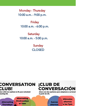
​Monday - Thursday
10:00 a.m. - 9:00 p.m.
Friday
10:00 a.m. - 6:00 p.m.
Saturday
10:00 a.m. - 5:00 p.m.
Sunday
CLOSED