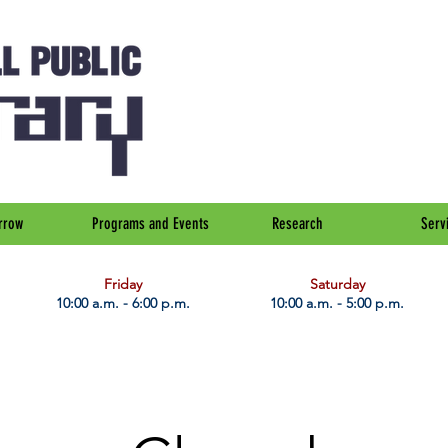
rrow
Programs and Events
Research
Serv
Friday
Saturday
10:00 a.m. - 6:00 p.m.
10:00 a.m. - 5:00 p.m.