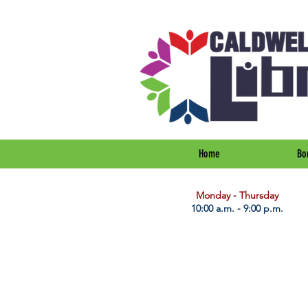
Home
Bo
​Monday - Thursday
10:00 a.m. - 9:00 p.m.