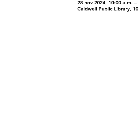
28 nov 2024, 10:00 a.m. –
Caldwell Public Library, 