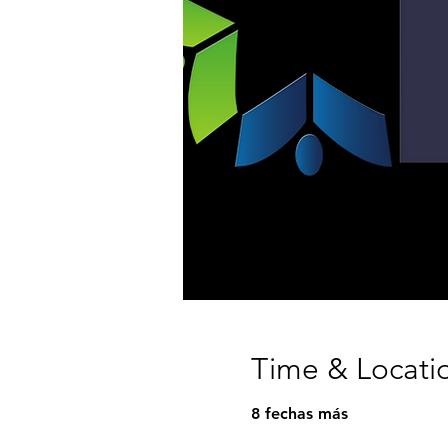
Time & Locati
8 fechas más