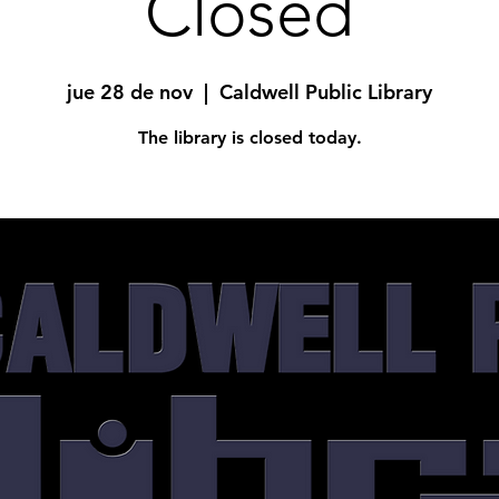
Closed
jue 28 de nov
  |  
Caldwell Public Library
The library is closed today.