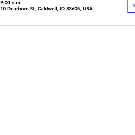
 9:00 p.m.
S
1010 Dearborn St, Caldwell, ID 83605, USA