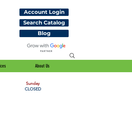
Account Login
Search Catalog
Blog
ices
About Us
Sunday
CLOSED