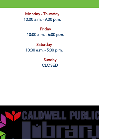
​Monday - Thursday
10:00 a.m. - 9:00 p.m.
Friday
10:00 a.m. - 6:00 p.m.
Saturday
10:00 a.m. - 5:00 p.m.
Sunday
CLOSED