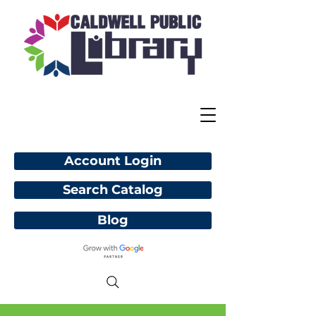
Account Login
Search Catalog
Blog