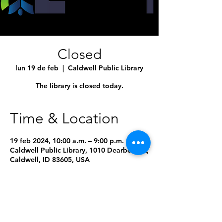
Closed
lun 19 de feb
  |  
Caldwell Public Library
The library is closed today.
Time & Location
19 feb 2024, 10:00 a.m. – 9:00 p.m.
Caldwell Public Library, 1010 Dearborn St,
Caldwell, ID 83605, USA
8 fechas más
Seleccionar próxima fecha