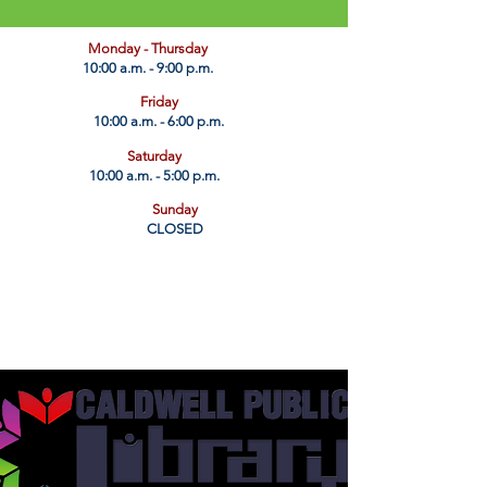
​Monday - Thursday
10:00 a.m. - 9:00 p.m.
Friday
10:00 a.m. - 6:00 p.m.
Saturday
10:00 a.m. - 5:00 p.m.
Sunday
CLOSED