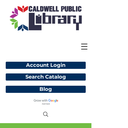
Account Login
Search Catalog
Blog