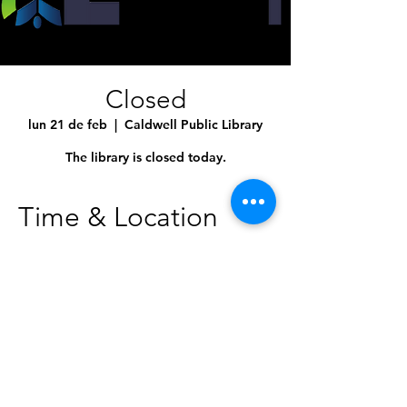
Closed
lun 21 de feb
  |  
Caldwell Public Library
The library is closed today.
Time & Location
21 feb 2022, 12:00 a.m. – 11:59 p.m.
Caldwell Public Library, 1010 Dearborn St,
Caldwell, ID 83605, USA
Share This Event