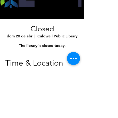
Closed
dom 20 de abr
  |  
Caldwell Public Library
The library is closed today.
Time & Location
20 abr 2025, 10:00 a.m. – 9:00 p.m.
Caldwell Public Library, 1010 Dearborn St,
Caldwell, ID 83605, USA
Share This Event