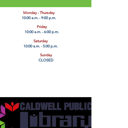
​Monday - Thursday
10:00 a.m. - 9:00 p.m.
Friday
10:00 a.m. - 6:00 p.m.
Saturday
10:00 a.m. - 5:00 p.m.
Sunday
CLOSED