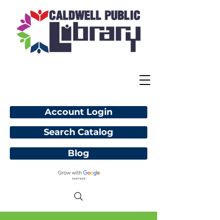
Account Login
Search Catalog
Blog