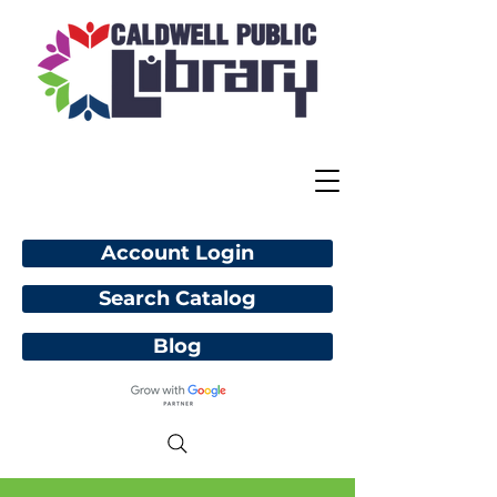
Account Login
Search Catalog
Blog