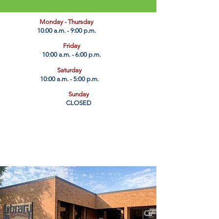
​Monday - Thursday
10:00 a.m. - 9:00 p.m.
Friday
10:00 a.m. - 6:00 p.m.
Saturday
10:00 a.m. - 5:00 p.m.
Sunday
CLOSED