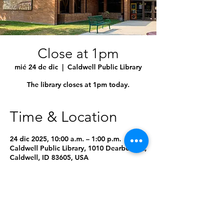
Close at 1pm
mié 24 de dic
  |  
Caldwell Public Library
The library closes at 1pm today.
Time & Location
24 dic 2025, 10:00 a.m. – 1:00 p.m.
Caldwell Public Library, 1010 Dearborn St,
Caldwell, ID 83605, USA
8 fechas más
Seleccionar próxima fecha