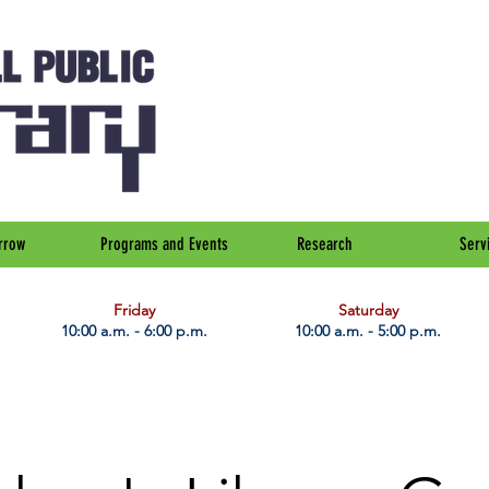
rrow
Programs and Events
Research
Serv
Friday
Saturday
10:00 a.m. - 6:00 p.m.
10:00 a.m. - 5:00 p.m.