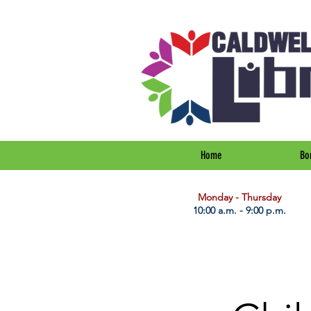
Home
Bo
​Monday - Thursday
10:00 a.m. - 9:00 p.m.