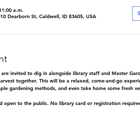
11:00 a.m.
S
1010 Dearborn St, Caldwell, ID 83605, USA
nt
s are invited to dig in alongside library staff and Master Ga
arvest together. This will be a relaxed, come-and-go experi
simple gardening methods, and even take home some fresh ve
d open to the public. No library card or registration require