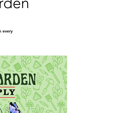
arden
n every