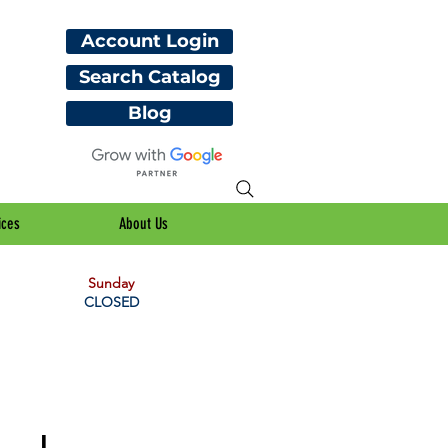
Account Login
Search Catalog
Blog
ices
About Us
Sunday
CLOSED