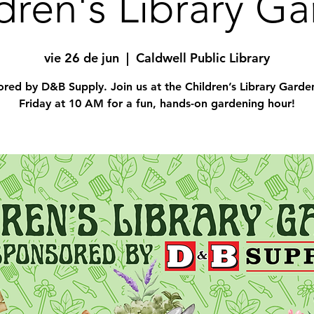
dren's Library G
vie 26 de jun
  |  
Caldwell Public Library
red by D&B Supply. Join us at the Children’s Library Garde
Friday at 10 AM for a fun, hands-on gardening hour!