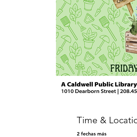
Time & Locati
2 fechas más