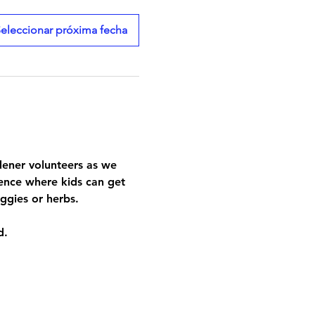
eleccionar próxima fecha
rdener volunteers as we 
ence where kids can get 
ggies or herbs.
d.