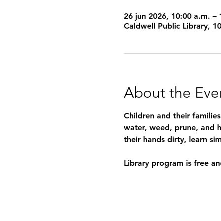
26 jun 2026, 10:00 a.m. – 
Caldwell Public Library, 
About the Eve
Children and their familie
water, weed, prune, and h
their hands dirty, learn 
Library program is free an