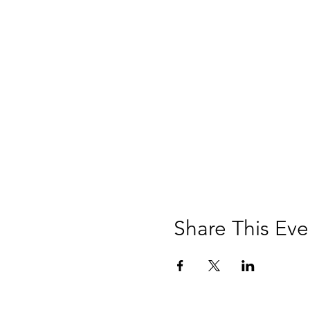
Share This Eve