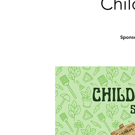
Chil
Sponso