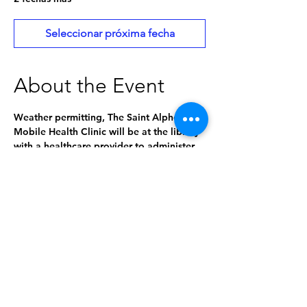
Seleccionar próxima fecha
About the Event
Weather permitting, The Saint Alphonsus 
Mobile Health Clinic will be at the library 
with a healthcare provider to administer 
medical services and consultation 
including:
Vital signs
Diagnostic testing (urine, blood, 
COVID, flu, RSV, strep, A1C)
Ear cleaning
Women's health appointments
Employer screenings including eye 
screenings
Read More >