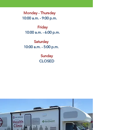
​Monday - Thursday
10:00 a.m. - 9:00 p.m.
Friday
10:00 a.m. - 6:00 p.m.
Saturday
10:00 a.m. - 5:00 p.m.
Sunday
CLOSED