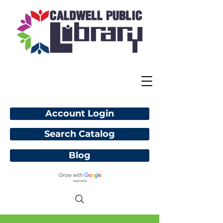
Account Login
Search Catalog
Blog