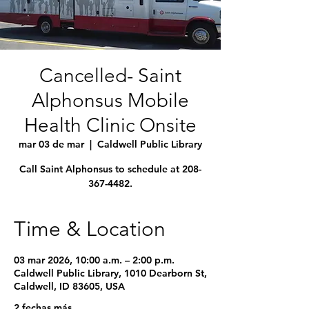
Cancelled- Saint
Alphonsus Mobile
Health Clinic Onsite
mar 03 de mar
  |  
Caldwell Public Library
Call Saint Alphonsus to schedule at 208-
367-4482.
Time & Location
03 mar 2026, 10:00 a.m. – 2:00 p.m.
Caldwell Public Library, 1010 Dearborn St,
Caldwell, ID 83605, USA
2 fechas más