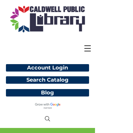
Account Login
Search Catalog
Blog