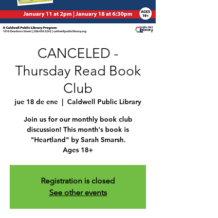
CANCELED -
Thursday Read Book
Club
jue 18 de ene
  |  
Caldwell Public Library
Join us for our monthly book club
discussion! This month's book is
"Heartland" by Sarah Smarsh.
Ages 18+
Registration is closed
See other events