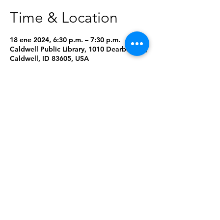
Time & Location
18 ene 2024, 6:30 p.m. – 7:30 p.m.
Caldwell Public Library, 1010 Dearborn St,
Caldwell, ID 83605, USA
About the Event
Need a copy of this month's book? Give 
us a call at 208-459-3242 or place a hold 
using our online catalog: 
Click Here
RSVP to get email reminders about this 
program. Walk-ins are always welcome!
Share This Event