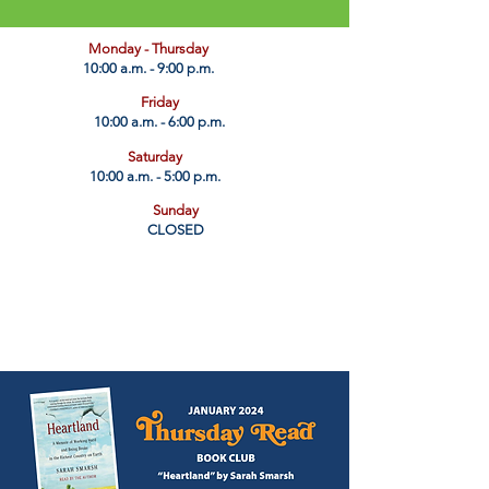
​Monday - Thursday
10:00 a.m. - 9:00 p.m.
Friday
10:00 a.m. - 6:00 p.m.
Saturday
10:00 a.m. - 5:00 p.m.
Sunday
CLOSED