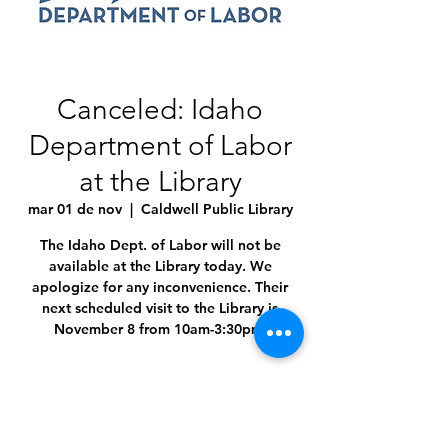
Canceled: Idaho
Department of Labor
at the Library
mar 01 de nov
  |  
Caldwell Public Library
The Idaho Dept. of Labor will not be
available at the Library today. We
apologize for any inconvenience. Their
next scheduled visit to the Library is
November 8 from 10am-3:30pm.
Time & Location
01 nov 2022, 10:00 a.m. – 3:30 p.m.