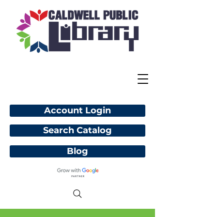
Account Login
Search Catalog
Blog