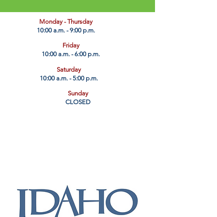
​Monday - Thursday
10:00 a.m. - 9:00 p.m.
Friday
10:00 a.m. - 6:00 p.m.
Saturday
10:00 a.m. - 5:00 p.m.
Sunday
CLOSED