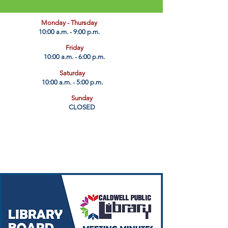
​Monday - Thursday
10:00 a.m. - 9:00 p.m.
Friday
10:00 a.m. - 6:00 p.m.
Saturday
10:00 a.m. - 5:00 p.m.
Sunday
CLOSED