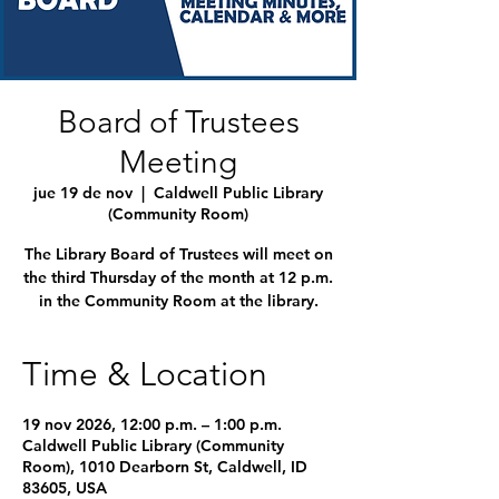
Board of Trustees
Meeting
jue 19 de nov
  |  
Caldwell Public Library
(Community Room)
The Library Board of Trustees will meet on
the third Thursday of the month at 12 p.m.
in the Community Room at the library.
Time & Location
19 nov 2026, 12:00 p.m. – 1:00 p.m.
Caldwell Public Library (Community
Room), 1010 Dearborn St, Caldwell, ID
83605, USA