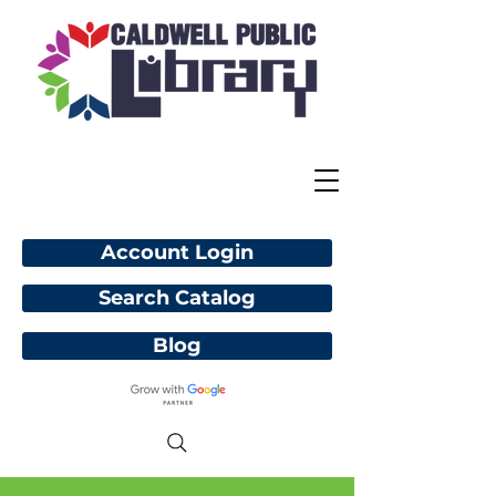
Account Login
Search Catalog
Blog