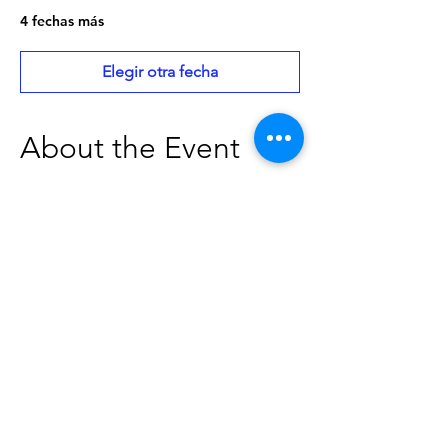
4 fechas más
Elegir otra fecha
About the Event
Board Meetings are open to the public. 
Please contact The Caldwell Public 
Library at 208-459-3242 to verify the date, 
time, and location of board meetings. 
Individuals needing special 
accommodations should contact the 
Caldwell Public Library at least two 
business days in advance of the meeting 
to give our staff adequate time to make 
arrangements.