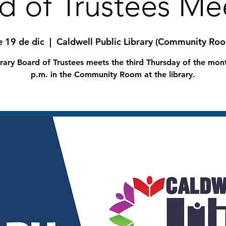
d of Trustees Me
e 19 de dic
  |  
Caldwell Public Library (Community Ro
rary Board of Trustees meets the third Thursday of the mon
p.m. in the Community Room at the library.