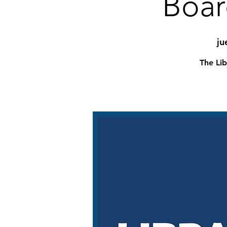
Boar
ju
The Lib