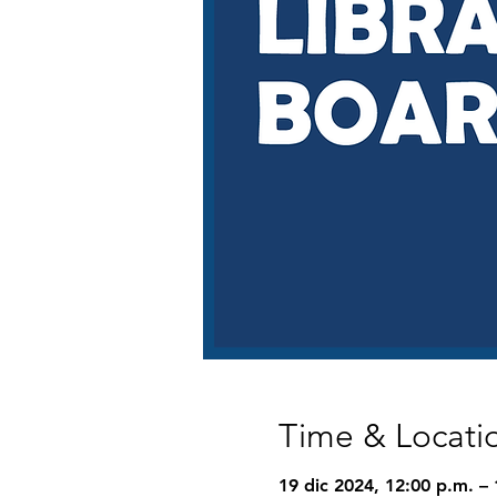
Time & Locati
19 dic 2024, 12:00 p.m. – 