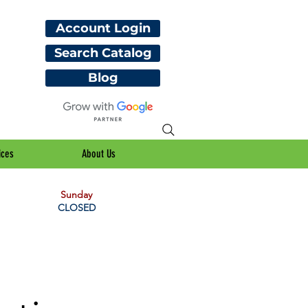
Account Login
Search Catalog
Blog
ices
About Us
Sunday
CLOSED