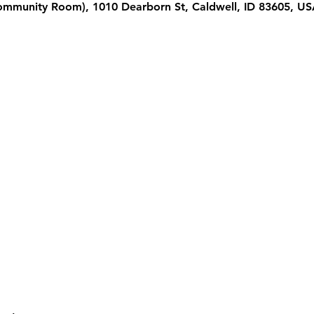
Community Room), 1010 Dearborn St, Caldwell, ID 83605, U