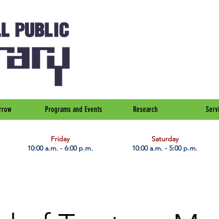
rrow
Programs and Events
Research
Serv
Friday
Saturday
10:00 a.m. - 6:00 p.m.
10:00 a.m. - 5:00 p.m.