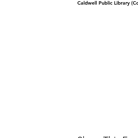
Caldwell Public Library (