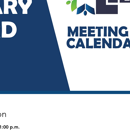
on
1:00 p.m.