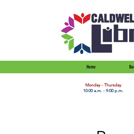
Home
Bo
​Monday - Thursday
10:00 a.m. - 9:00 p.m.