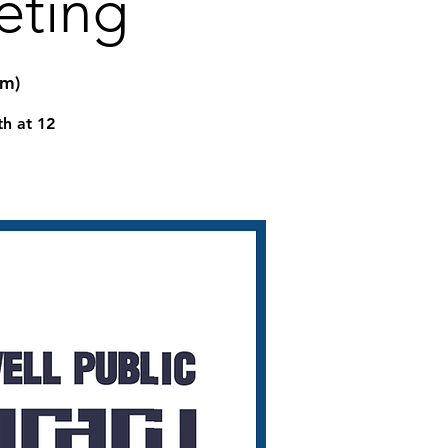
eting
om)
th at 12