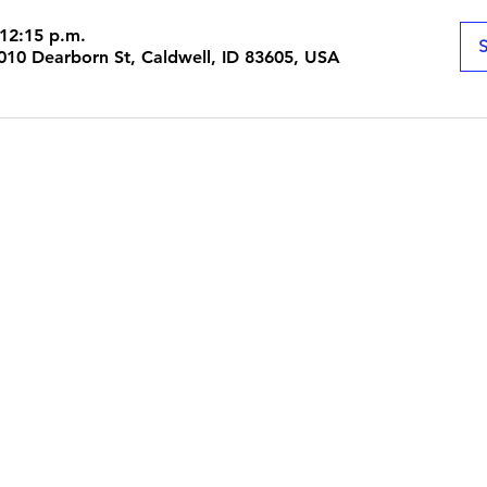
 12:15 p.m.
S
 1010 Dearborn St, Caldwell, ID 83605, USA