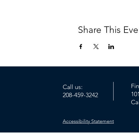
Share This Eve
Fi
Call us:
10
208-459-3242
Ca
Accessibility Statement