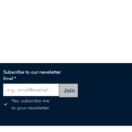
Subscribe to our newsletter 
Email
*
Join
Yes, subscribe me 
to your newsletter.