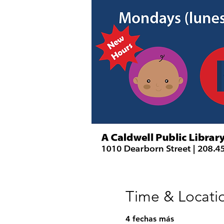
Time & Locati
4 fechas más