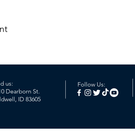
nt
nd us:
Follow Us:
10 Dearborn St.
ldwell, ID 83605