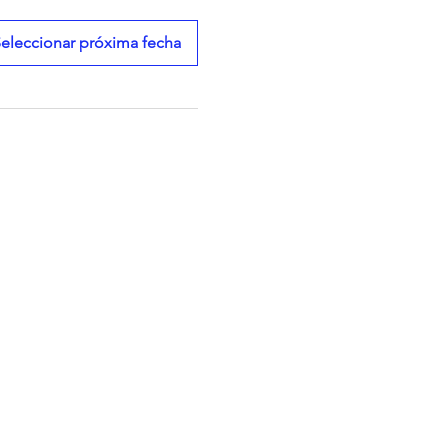
eleccionar próxima fecha