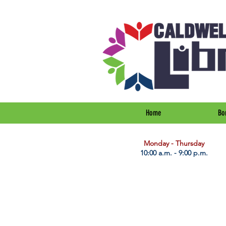
Home
Bo
​Monday - Thursday
10:00 a.m. - 9:00 p.m.