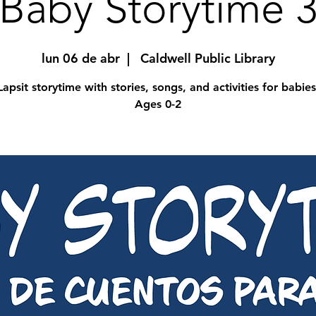
Baby Storytime 
lun 06 de abr
  |  
Caldwell Public Library
Lapsit storytime with stories, songs, and activities for babies
Ages 0-2