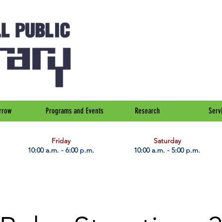
rrow
Programs and Events
Research
Serv
Friday
Saturday
10:00 a.m. - 6:00 p.m.
10:00 a.m. - 5:00 p.m.