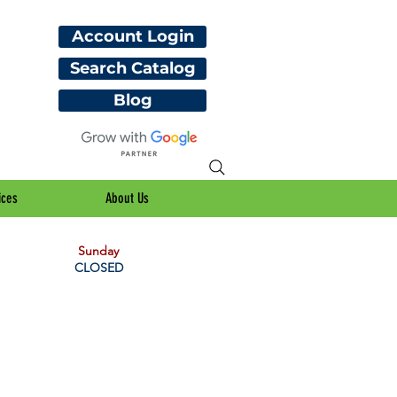
Account Login
Search Catalog
Blog
ices
About Us
Sunday
CLOSED