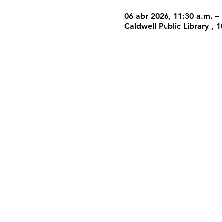
06 abr 2026, 11:30 a.m. –
Caldwell Public Library ,