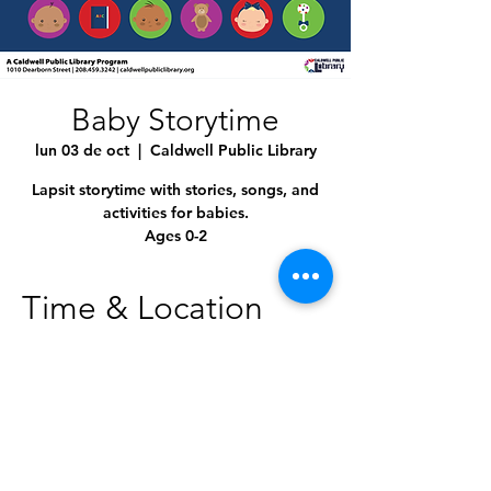
Baby Storytime
lun 03 de oct
  |  
Caldwell Public Library
Lapsit storytime with stories, songs, and
activities for babies.
Ages 0-2
Time & Location
03 oct 2022, 10:30 a.m. – 11:00 a.m.
Caldwell Public Library, 1010 Dearborn St,
Caldwell, ID 83605, USA