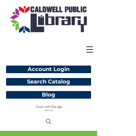
Account Login
Search Catalog
Blog