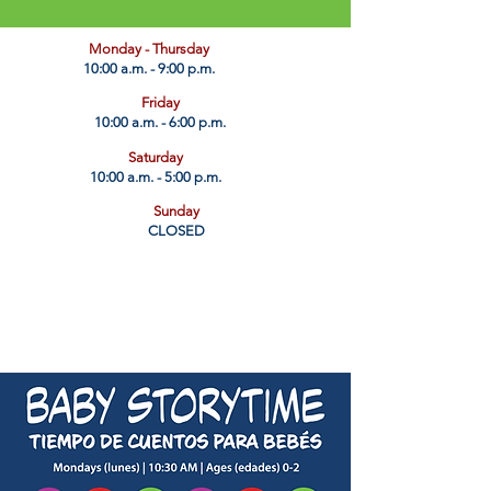
​Monday - Thursday
10:00 a.m. - 9:00 p.m.
Friday
10:00 a.m. - 6:00 p.m.
Saturday
10:00 a.m. - 5:00 p.m.
Sunday
CLOSED