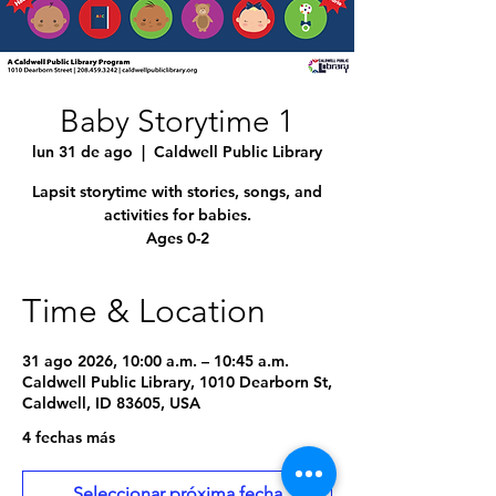
Baby Storytime 1
lun 31 de ago
  |  
Caldwell Public Library
Lapsit storytime with stories, songs, and
activities for babies.
Ages 0-2
Time & Location
31 ago 2026, 10:00 a.m. – 10:45 a.m.
Caldwell Public Library, 1010 Dearborn St,
Caldwell, ID 83605, USA
4 fechas más
Seleccionar próxima fecha