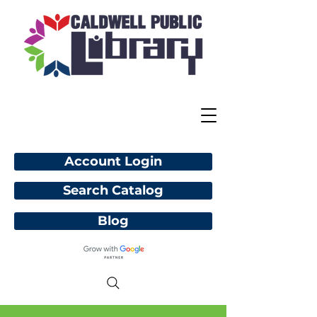
Account Login
Search Catalog
Blog