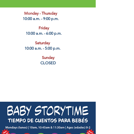
​Monday - Thursday
10:00 a.m. - 9:00 p.m.
Friday
10:00 a.m. - 6:00 p.m.
Saturday
10:00 a.m. - 5:00 p.m.
Sunday
CLOSED