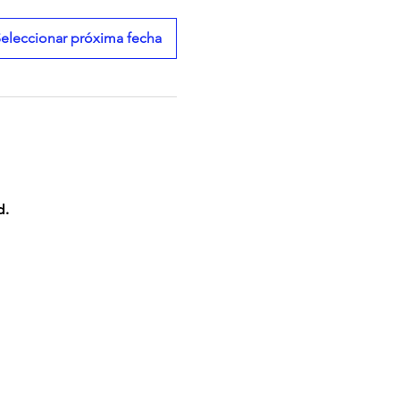
eleccionar próxima fecha
d.