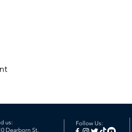
nt
nd us:
Follow Us:
10 Dearborn St.