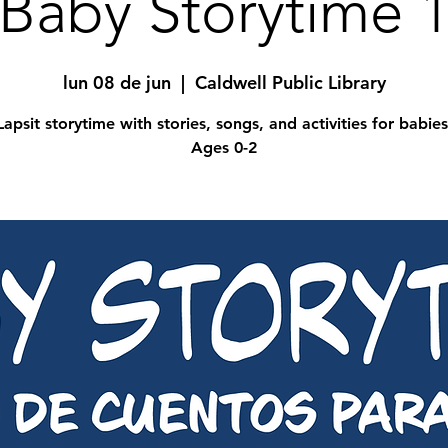
Baby Storytime 
lun 08 de jun
  |  
Caldwell Public Library
Lapsit storytime with stories, songs, and activities for babies
Ages 0-2