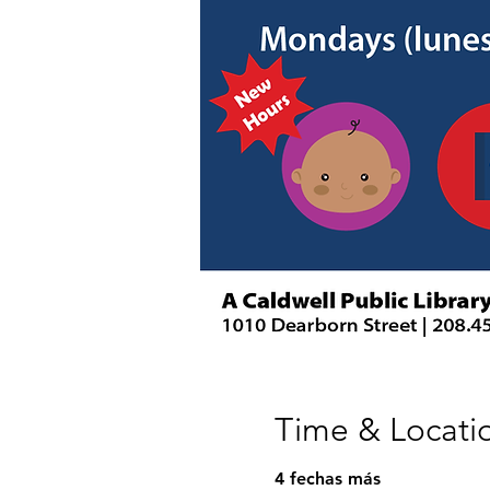
Time & Locati
4 fechas más