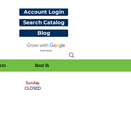
Account Login
Search Catalog
Blog
ices
About Us
Sunday
CLOSED