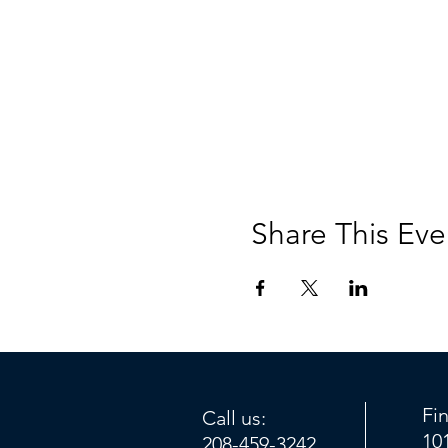
Share This Eve
Fi
Call us:
10
208-459-3242