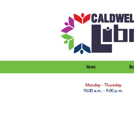
Home
Bo
​Monday - Thursday
10:00 a.m. - 9:00 p.m.