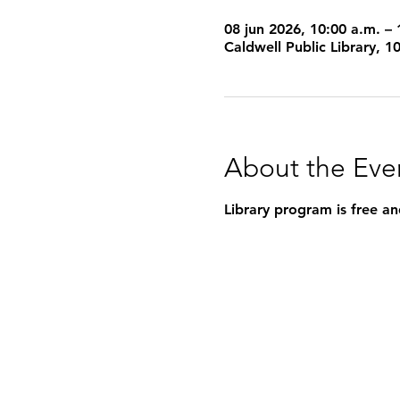
08 jun 2026, 10:00 a.m. – 
Caldwell Public Library, 
About the Eve
Library program is free an