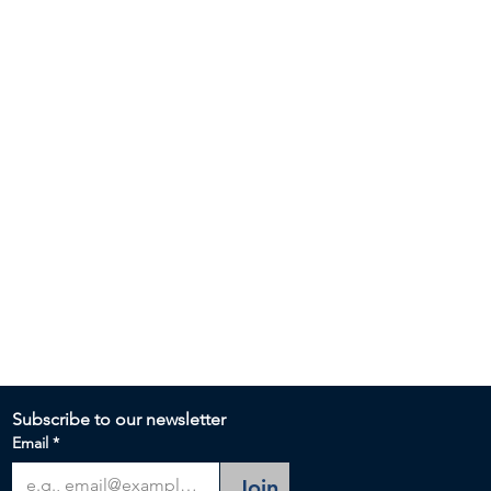
Subscribe to our newsletter 
Email
*
Join