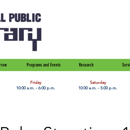
rrow
Programs and Events
Research
Serv
Friday
Saturday
10:00 a.m. - 6:00 p.m.
10:00 a.m. - 5:00 p.m.