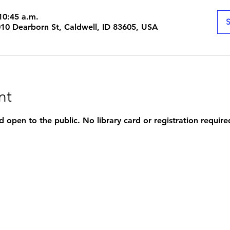
10:45 a.m.
S
1010 Dearborn St, Caldwell, ID 83605, USA
nt
d open to the public. No library card or registration require