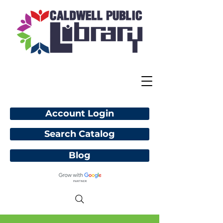
Account Login
Search Catalog
Blog