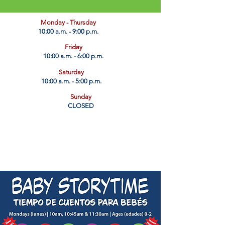
​Monday - Thursday
10:00 a.m. - 9:00 p.m.
Friday
10:00 a.m. - 6:00 p.m.
Saturday
10:00 a.m. - 5:00 p.m.
Sunday
CLOSED