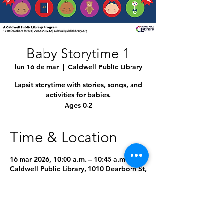
Baby Storytime 1
lun 16 de mar
  |  
Caldwell Public Library
Lapsit storytime with stories, songs, and
activities for babies.
Ages 0-2
Time & Location
16 mar 2026, 10:00 a.m. – 10:45 a.m.
Caldwell Public Library, 1010 Dearborn St,
Caldwell, ID 83605, USA
4 fechas más
Seleccionar próxima fecha