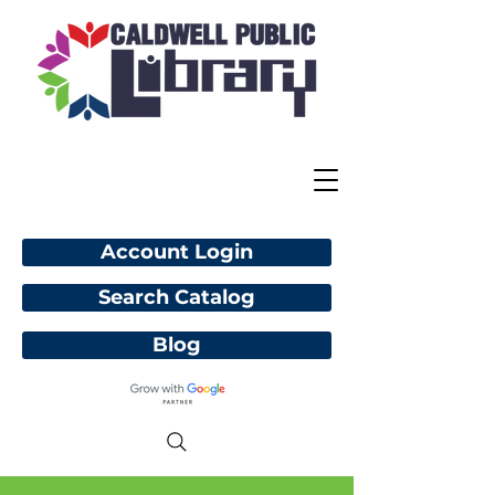
Account Login
Search Catalog
Blog