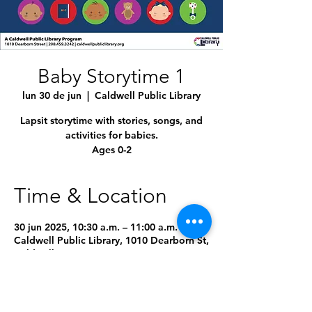
Baby Storytime 1
lun 30 de jun
  |  
Caldwell Public Library
Lapsit storytime with stories, songs, and
activities for babies.
Ages 0-2
Time & Location
30 jun 2025, 10:30 a.m. – 11:00 a.m.
Caldwell Public Library, 1010 Dearborn St,
Caldwell, ID 83605, USA
4 fechas más
Seleccionar próxima fecha