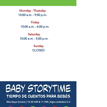
​Monday - Thursday
10:00 a.m. - 9:00 p.m.
Friday
10:00 a.m. - 6:00 p.m.
Saturday
10:00 a.m. - 5:00 p.m.
Sunday
CLOSED