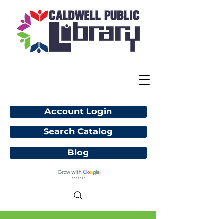
Account Login
Search Catalog
Blog