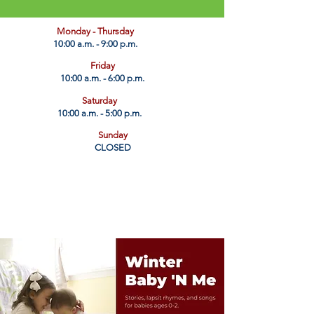
​Monday - Thursday
10:00 a.m. - 9:00 p.m.
Friday
10:00 a.m. - 6:00 p.m.
Saturday
10:00 a.m. - 5:00 p.m.
Sunday
CLOSED