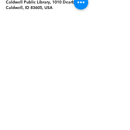
Caldwell Public Library, 1010 Dearborn St,
Caldwell, ID 83605, USA
About the Event
Lap-sit storytime with stories, songs, 
rhymes and games to play with baby. 
10:30a Ages 0-1
11:00a Ages 1-2
Share This Event
Subscribe to our newsletter 