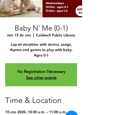
Baby N' Me (0-1)
mié 15 de ene
  |  
Caldwell Public Library
Lap-sit storytime with stories, songs,
rhymes and games to play with baby.
Ages 0-1
No Registration Necessary
See other events
Time & Location
15 ene 2020, 10:30 a.m. – 11:00 a.m.