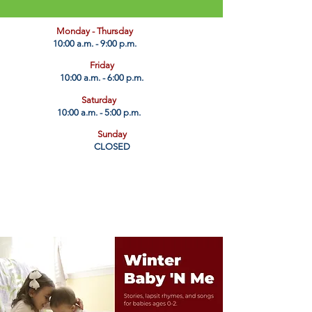
​Monday - Thursday
10:00 a.m. - 9:00 p.m.
Friday
10:00 a.m. - 6:00 p.m.
Saturday
10:00 a.m. - 5:00 p.m.
Sunday
CLOSED