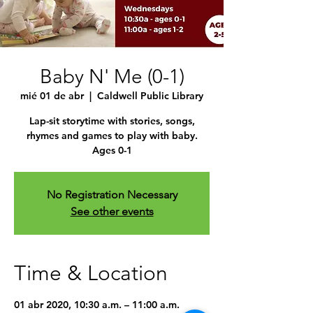
Baby N' Me (0-1)
mié 01 de abr
  |  
Caldwell Public Library
Lap-sit storytime with stories, songs,
rhymes and games to play with baby.
Ages 0-1
No Registration Necessary
See other events
Time & Location
01 abr 2020, 10:30 a.m. – 11:00 a.m.