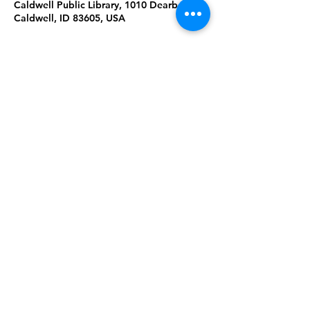
Caldwell Public Library, 1010 Dearborn St,
Caldwell, ID 83605, USA
About the Event
Lap-sit storytime with stories, songs,
rhymes and games to play with baby.
10:30a Ages 0-1
11:00a Ages 1-2
Share This Event