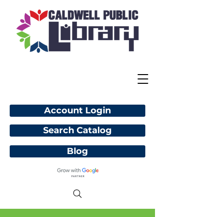
Account Login
Search Catalog
Blog