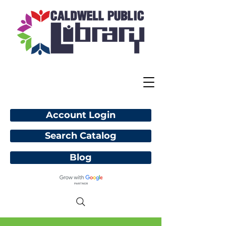
Account Login
Search Catalog
Blog