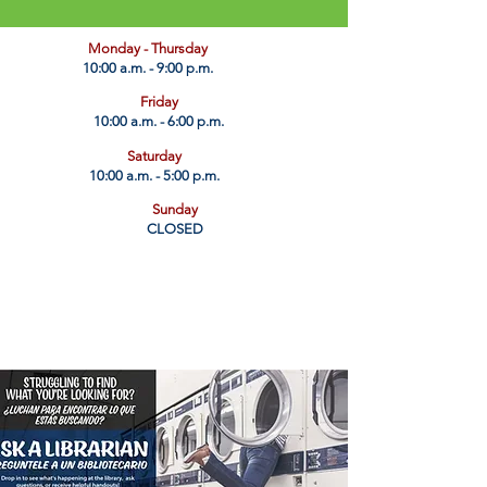
​Monday - Thursday
10:00 a.m. - 9:00 p.m.
Friday
10:00 a.m. - 6:00 p.m.
Saturday
10:00 a.m. - 5:00 p.m.
Sunday
CLOSED