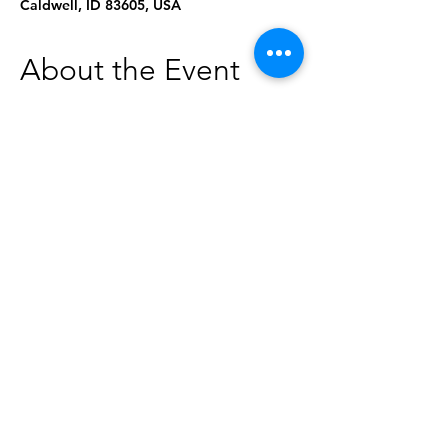
Caldwell, ID 83605, USA
About the Event
Struggling to find what you're looking 
for? Need research help?
Drop by to see what's happening at the 
library, ask questions, or receive helpful 
handouts! Can't make this session? Book 
a Librarian for a one-on-one session: 
https://www.caldwellpubliclibrary.org/bo
okings-checkout/book-a-librarian
Share This Event