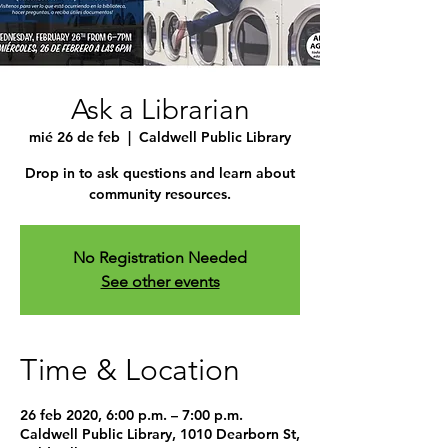
Ask a Librarian
mié 26 de feb
  |  
Caldwell Public Library
Drop in to ask questions and learn about
community resources.
No Registration Needed
See other events
Time & Location
26 feb 2020, 6:00 p.m. – 7:00 p.m.
Caldwell Public Library, 1010 Dearborn St,