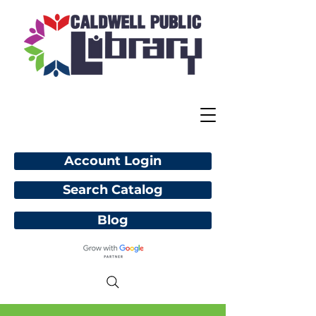
Account Login
Search Catalog
Blog