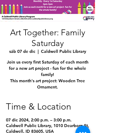
Art Together: Family
Saturday
sáb 07 de dic
  |  
Caldwell Public Library
Join us every first Saturday of each month
for a new art project - fun for the whole
family!
This month's art project: Wooden Tree
Ornament.
Time & Location
07 dic 2024, 2:00 p.m. – 3:00 p.m.
Caldwell Public Library, 1010 Dearborn St,
Caldwell, ID 83605, USA