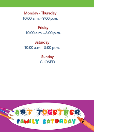
​Monday - Thursday
10:00 a.m. - 9:00 p.m.
Friday
10:00 a.m. - 6:00 p.m.
Saturday
10:00 a.m. - 5:00 p.m.
Sunday
CLOSED