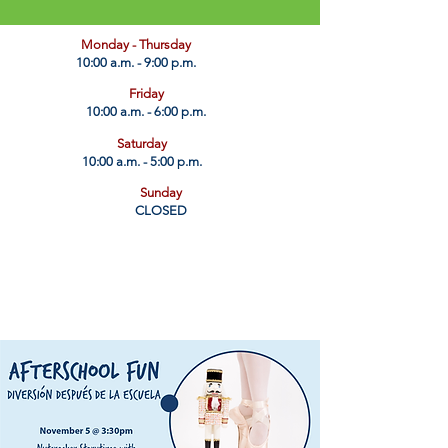
​Monday - Thursday
10:00 a.m. - 9:00 p.m.
Friday
10:00 a.m. - 6:00 p.m.
Saturday
10:00 a.m. - 5:00 p.m.
Sunday
CLOSED