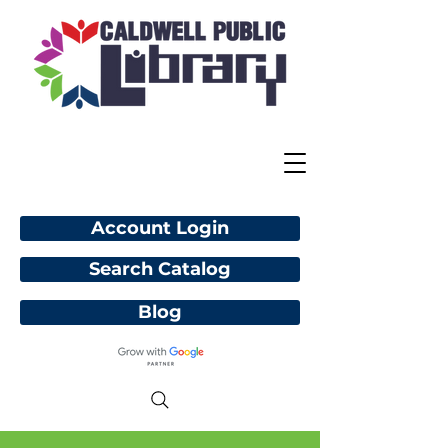
Account Login
Search Catalog
Blog