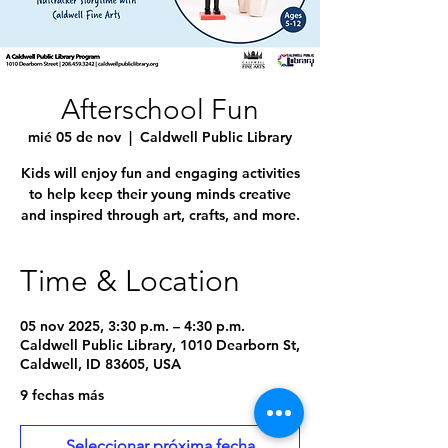
Afterschool Fun
mié 05 de nov
  |  
Caldwell Public Library
Kids will enjoy fun and engaging activities
to help keep their young minds creative
and inspired through art, crafts, and more.
Time & Location
05 nov 2025, 3:30 p.m. – 4:30 p.m.
Caldwell Public Library, 1010 Dearborn St,
Caldwell, ID 83605, USA
9 fechas más
Seleccionar próxima fecha