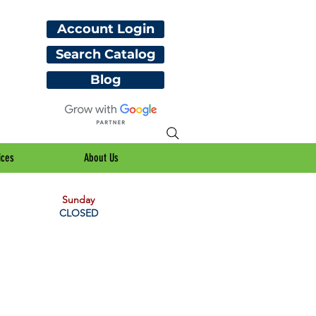
Account Login
Search Catalog
Blog
ices
About Us
Sunday
CLOSED