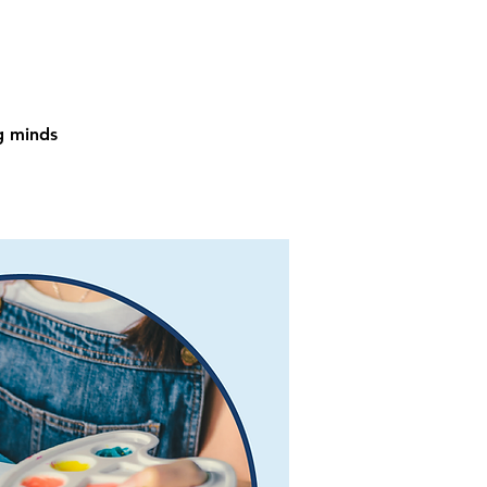
ng minds