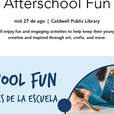
Afterschool Fun
mié 27 de ago
  |  
Caldwell Public Library
ll enjoy fun and engaging activities to help keep their you
creative and inspired through art, crafts, and more.