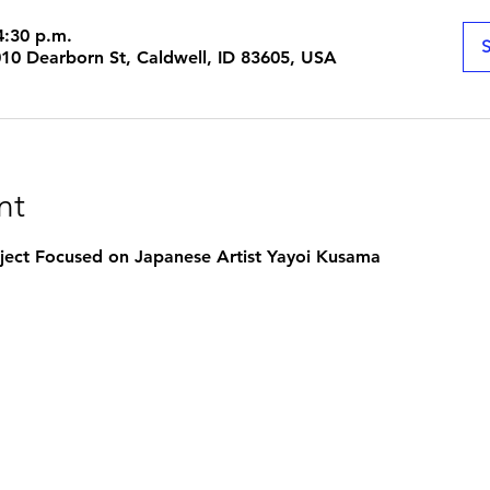
4:30 p.m.
S
1010 Dearborn St, Caldwell, ID 83605, USA
nt
roject Focused on Japanese Artist Yayoi Kusama