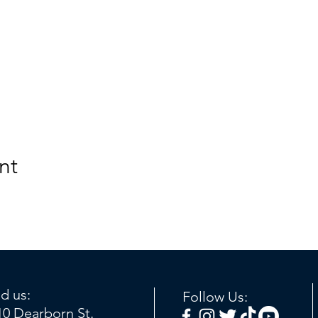
nt
nd us:
Follow Us:
10 Dearborn St.