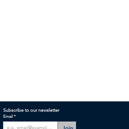
Subscribe to our newsletter 
Email
*
Join