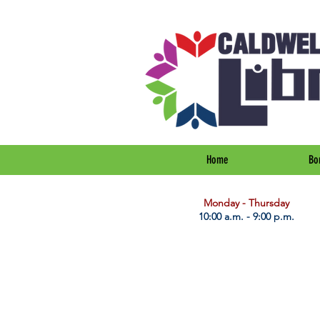
Home
Bo
​Monday - Thursday
10:00 a.m. - 9:00 p.m.