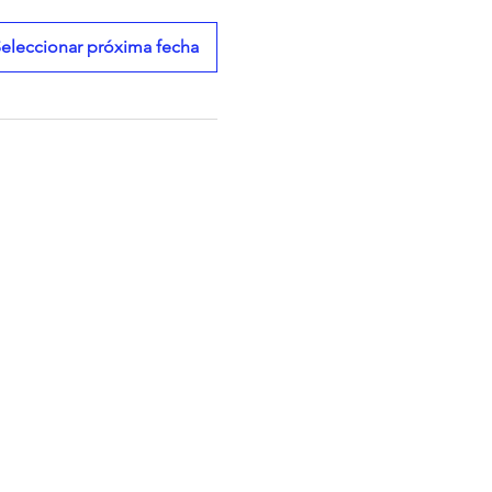
eleccionar próxima fecha