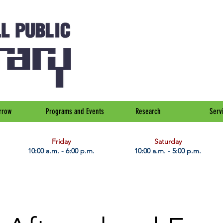
rrow
Programs and Events
Research
Serv
Friday
Saturday
10:00 a.m. - 6:00 p.m.
10:00 a.m. - 5:00 p.m.