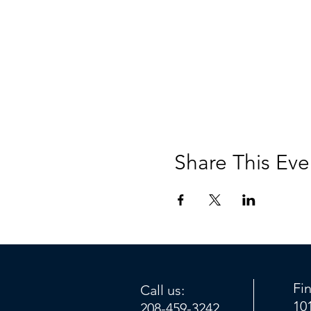
Share This Eve
Fi
Call us:
10
208-459-3242