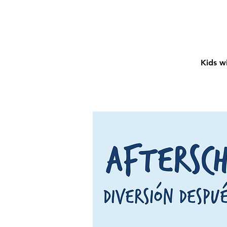
Kids wi