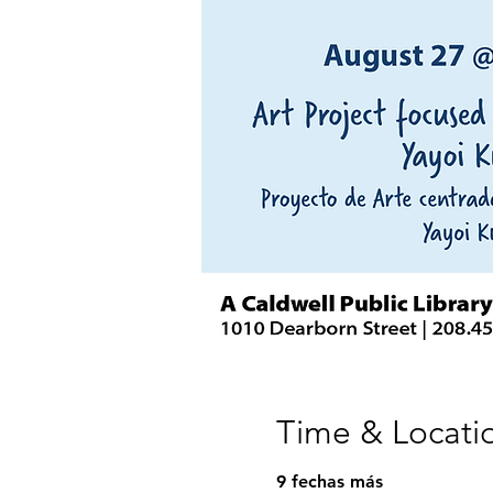
Time & Locati
9 fechas más