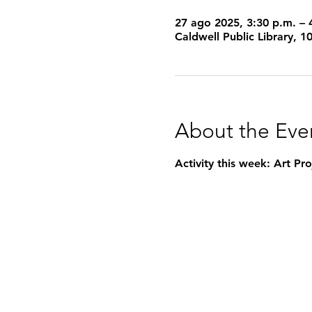
27 ago 2025, 3:30 p.m. – 
Caldwell Public Library, 
About the Eve
Activity this week: Art P