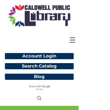
Account Login
Search Catalog
Blog