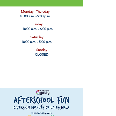
​Monday - Thursday
10:00 a.m. - 9:00 p.m.
Friday
10:00 a.m. - 6:00 p.m.
Saturday
10:00 a.m. - 5:00 p.m.
Sunday
CLOSED