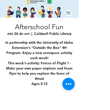
Afterschool Fun
mié 26 de oct
  |  
Caldwell Public Library
In partnership with the University of Idaho
Extension's "Outside the Box" 4H
Program. Enjoy a new aerospace activity
each week!
This week's activity: Forces of Flight 1 -
Make your own paper airplane and foam
flyer to help you explore the force of
thrust
Ages 5-12
Time & Location