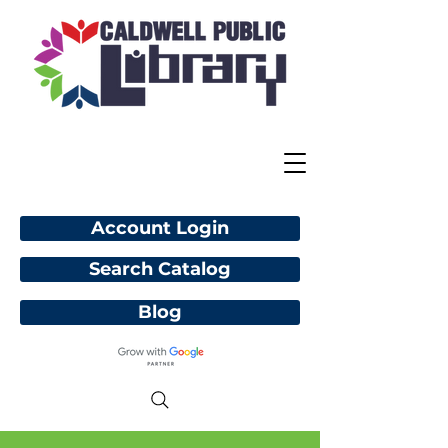
Account Login
Search Catalog
Blog