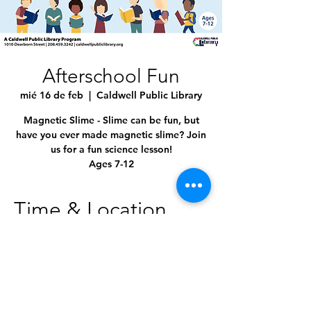
Afterschool Fun
mié 16 de feb
  |  
Caldwell Public Library
Magnetic Slime - Slime can be fun, but
have you ever made magnetic slime? Join
us for a fun science lesson!
Ages 7-12
Time & Location
16 feb 2022, 3:00 p.m. – 4:00 p.m. GMT-7
Caldwell Public Library, 1010 Dearborn St,
Caldwell, ID 83605, USA