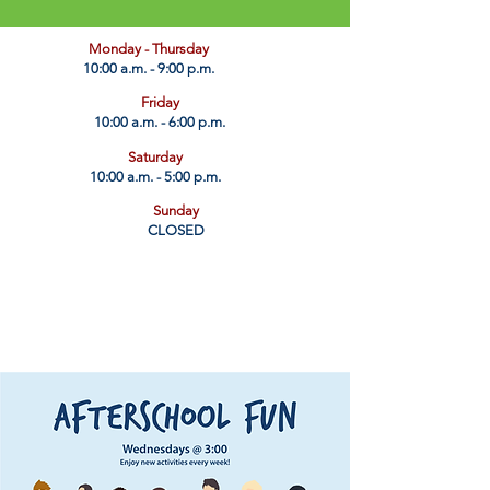
​Monday - Thursday
10:00 a.m. - 9:00 p.m.
Friday
10:00 a.m. - 6:00 p.m.
Saturday
10:00 a.m. - 5:00 p.m.
Sunday
CLOSED