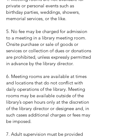
private or personal events such as
birthday parties, weddings, showers,
memorial services, or the like.
5. No fee may be charged for admission
to a meeting in a library meeting room.
Onsite purchase or sale of goods or
services or collection of dues or donations
are prohibited, unless expressly permitted
in advance by the library director.
6. Meeting rooms are available at times
and locations that do not conflict with
daily operations of the library. Meeting
rooms may be available outside of the
library’s open hours only at the discretion
of the library director or designee and, in
such cases additional charges or fees may
be imposed.
7. Adult supervision must be provided