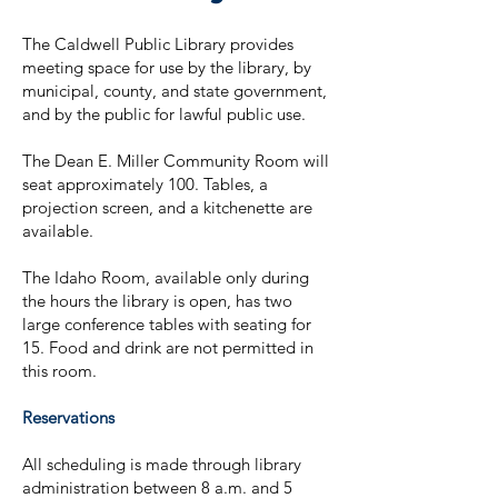
The Caldwell Public Library provides
meeting space for use by the library, by
municipal, county, and state government,
and by the public for lawful public use.
The Dean E. Miller Community Room will
seat approximately 100. Tables, a
projection screen, and a kitchenette are
available.
The Idaho Room, available only during
the hours the library is open, has two
large conference tables with seating for
15. Food and drink are not permitted in
this room.
Reservations
All scheduling is made through library
administration between 8 a.m. and 5