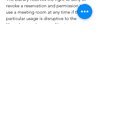
revoke a reservation and permission to
use a meeting room at any time if the
particular usage is disruptive to the
library’s normal course of business,
violates the Caldwell Public Library’s
Rules of Conduct Policy or any other
library policy or regulation, or violates any
local, state or federal law.
Application Procedure:
An application for the Dean E. Miller
Community Room is available via the
website or upon request by phone, email,
or in person. Completed application for
use of the Dean E. Miller Community
Room must be turned in to library
administration before the Dean E. Miller
Community Room will be reserved. The
Idaho Room may be reserved by
contacting the library during normal