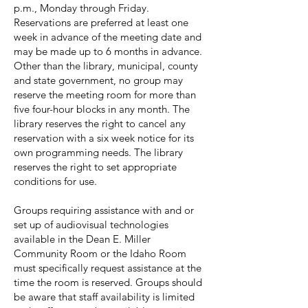
p.m., Monday through Friday.
Reservations are preferred at least one
week in advance of the meeting date and
may be made up to 6 months in advance.
Other than the library, municipal, county
and state government, no group may
reserve the meeting room for more than
five four-hour blocks in any month. The
library reserves the right to cancel any
reservation with a six week notice for its
own programming needs. The library
reserves the right to set appropriate
conditions for use.
Groups requiring assistance with and or
set up of audiovisual technologies
available in the Dean E. Miller
Community Room or the Idaho Room
must specifically request assistance at the
time the room is reserved. Groups should
be aware that staff availability is limited