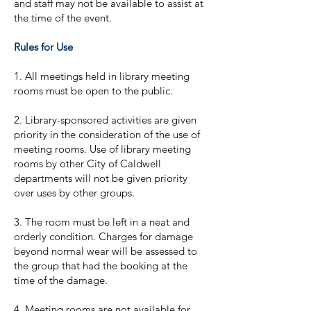
and staff may not be available to assist at
the time of the event.
Rules for Use
1. All meetings held in library meeting
rooms must be open to the public.
2. Library-sponsored activities are given
priority in the consideration of the use of
meeting rooms. Use of library meeting
rooms by other City of Caldwell
departments will not be given priority
over uses by other groups.
3. The room must be left in a neat and
orderly condition. Charges for damage
beyond normal wear will be assessed to
the group that had the booking at the
time of the damage.
4. Meeting rooms are not available for