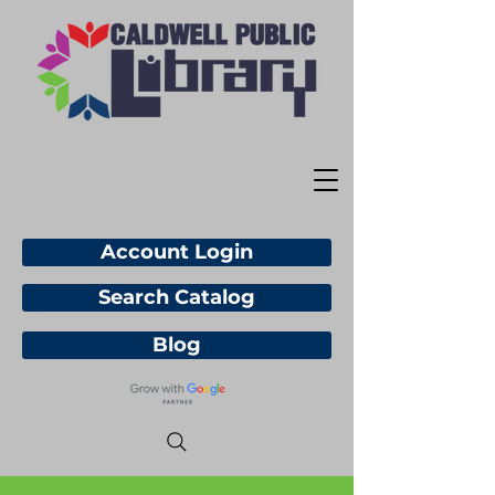
Account Login
Search Catalog
Blog