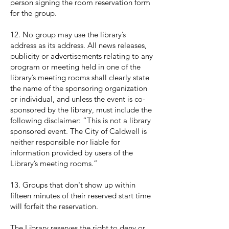
person signing the room reservation form
for the group.
12. No group may use the library’s
address as its address. All news releases,
publicity or advertisements relating to any
program or meeting held in one of the
library’s meeting rooms shall clearly state
the name of the sponsoring organization
or individual, and unless the event is co-
sponsored by the library, must include the
following disclaimer: “This is not a library
sponsored event. The City of Caldwell is
neither responsible nor liable for
information provided by users of the
Library’s meeting rooms.”
13. Groups that don't show up within
fifteen minutes of their reserved start time
will forfeit the reservation.
The Library reserves the right to deny or