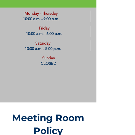
​Monday - Thursday
10:00 a.m. - 9:00 p.m.
Friday
10:00 a.m. - 6:00 p.m.
Saturday
10:00 a.m. - 5:00 p.m.
Sunday
CLOSED
Meeting Room
Policy