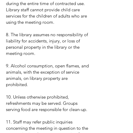
during the entire time of contracted use.
Library staff cannot provide child care
services for the children of adults who are
using the meeting room.
8. The library assumes no responsibility of
liability for accidents, injury, or loss of
personal property in the library or the
meeting room.
9. Alcohol consumption, open flames, and
animals, with the exception of service
animals, on library property are
prohibited.
10. Unless otherwise prohibited,
refreshments may be served. Groups
serving food are responsible for clean-up.
11. Staff may refer public inquiries
concerning the meeting in question to the